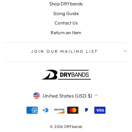
Shop DRYbands
Sizing Guide
Contact Us
Return an Item
JOIN OUR MAILING LIST
CURRENCY
United States (USD $)
© 2026 DRYbands