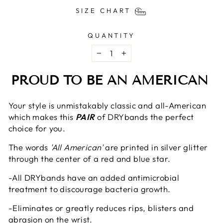
SIZE CHART
QUANTITY
−
+
PROUD TO BE AN AMERICAN
Your style is unmistakably classic and all-American
which makes this
PAIR
of DRYbands the perfect
choice for you.
The words
'All American'
are printed in silver glitter
through the center of a red and blue star.
-All DRYbands
have an added antimicrobial
treatment to discourage bacteria growth.
-Eliminates or greatly reduces rips, blisters and
abrasion on the wrist.