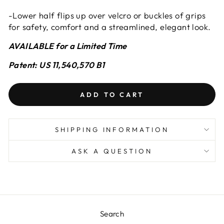
-Lower half flips up over velcro or buckles of grips
for safety, comfort and a streamlined, elegant look.
AVAILABLE for a Limited Time
Patent: US 11,540,570 B1
ADD TO CART
SHIPPING INFORMATION
ASK A QUESTION
Search