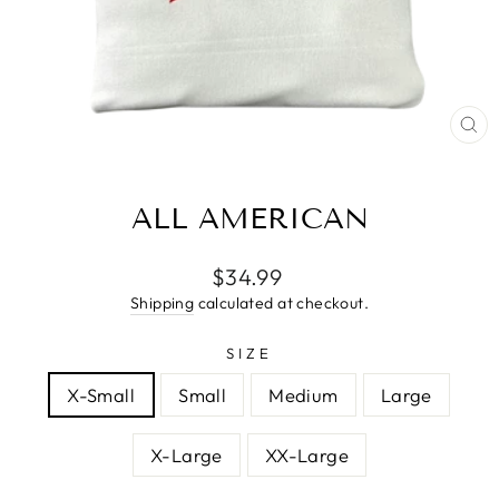
CL
(E
ALL AMERICAN
Regular
$34.99
price
Shipping
calculated at checkout.
SIZE
X-Small
Small
Medium
Large
X-Large
XX-Large