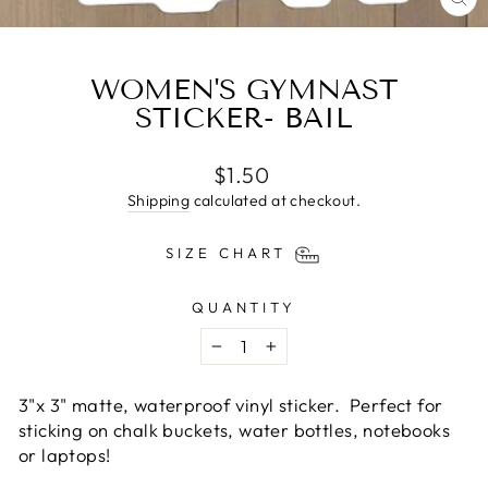
CL
(E
WOMEN'S GYMNAST
STICKER- BAIL
Regular
$1.50
price
Shipping
calculated at checkout.
SIZE CHART
QUANTITY
−
+
3"x 3" matte,
waterproof
vinyl
sticker. Perfect for
sticking on chalk buckets, water bottles, notebooks
or laptops!