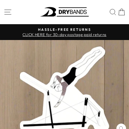
Skip
to
SITE NAVIGATION
SEA
C
content
HASSLE-FREE RETURNS
CLICK HERE for 30-day postage paid returns
Pause
slideshow