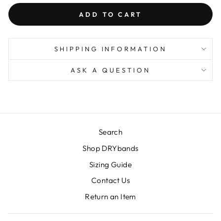
ADD TO CART
SHIPPING INFORMATION
ASK A QUESTION
Search
Shop DRYbands
Sizing Guide
Contact Us
Return an Item